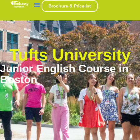
Brochure & Pricelist
Tufts University
Junior English Course in
Boston