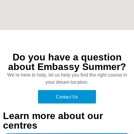
Do you have a question
about Embassy Summer?
We’re here to help, let us help you find the right course in
your dream location.
Contact Us
Learn more about our
centres