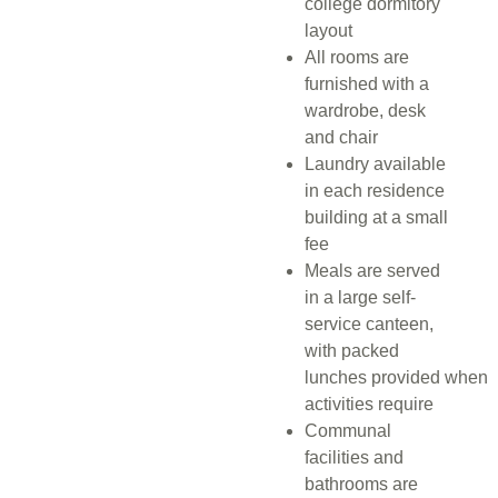
college dormitory
layout
All rooms are
furnished with a
wardrobe, desk
and chair
Laundry available
in each residence
building at a small
fee
Meals are served
in a large self-
service canteen,
with packed
lunches
provided
when
activities require
Communal
facilities and
bathrooms are