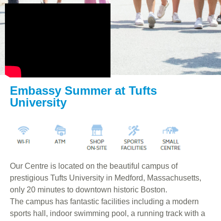
Embassy Summer at Tufts
University
Our Centre is located on the beautiful campus of
prestigious Tufts University in Medford, Massachusetts,
only 20 minutes to downtown historic Boston.
The campus has fantastic facilities including a modern
sports hall, indoor swimming pool, a running track with a