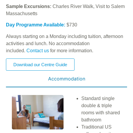
Sample Excursions:
Charles River Walk, Visit to Salem
Massachusetts
Day Programme Available:
$730
Always starting on a Monday including tuition, afternoon
activities and lunch. No accommodation
included.
Contact us
for more information.
Download our Centre Guide
Accommodation
Standard single
double & triple
rooms with shared
bathroom
Traditional US