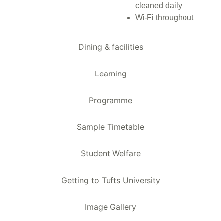
cleaned daily
Wi-Fi throughout
Dining & facilities
Learning
Programme
Sample Timetable
Student Welfare
Getting to Tufts University
Image Gallery