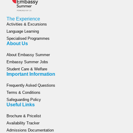
The Experience
Activities & Excursions
Language Learning
Specialised Programmes
About Us
About Embassy Summer
Embassy Summer Jobs
Student Care & Welfare
Important Information
Frequently Asked Questions
Terms & Conditions
Safeguarding Policy
Useful Links
Brochure & Pricelist
Availability Tracker
Admissions Documentation