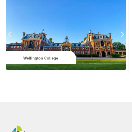
Wellington College