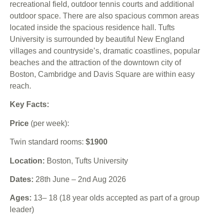
recreational field, outdoor tennis courts and additional
outdoor space. There are also spacious common areas
located inside the spacious residence hall. Tufts
University is surrounded by beautiful New England
villages and countryside’s, dramatic coastlines, popular
beaches and the attraction of the downtown city of
Boston, Cambridge and Davis Square are within easy
reach.
Key Facts:
Price
(per week):
Twin standard rooms:
$1900
Location:
Boston, Tufts University
Dates:
28th June – 2nd Aug 2026
Ages:
13– 18 (18 year olds accepted as part of a group
leader)