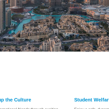
p the Culture
Student Welfa