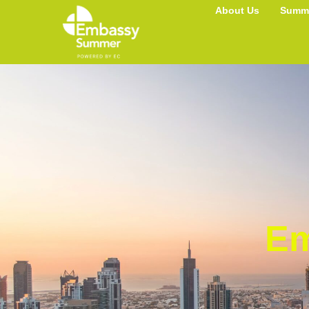
UAE
About Us
Summe
Em