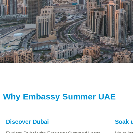
Why Embassy Summer UAE
Discover Dubai
Soak u