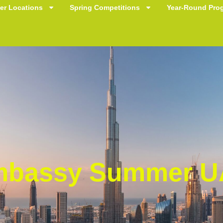
r Locations
Spring Competitions
Year-Round Pro
bassy Summer U