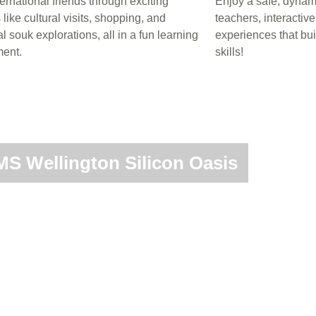
ernational friends through exciting
Enjoy a safe, dynami
s like cultural visits, shopping, and
teachers, interactiv
al souk explorations, all in a fun learning
experiences that bu
ent.
skills!
S Wellington Silicon Oasis