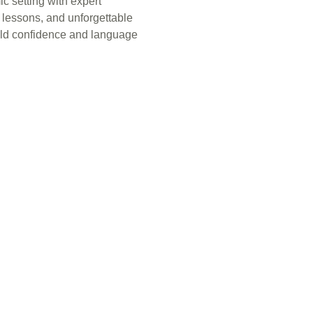
c setting with expert
e lessons, and unforgettable
ild confidence and language