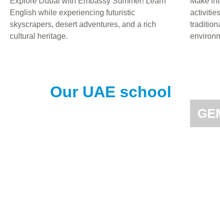
Explore Dubai with Embassy Summer! Learn
Make int
English while experiencing futuristic
activitie
skyscrapers, desert adventures, and a rich
tradition
cultural heritage.
environm
Our UAE school
GEM