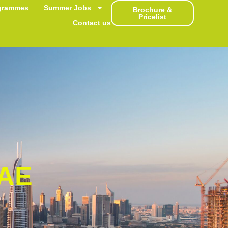
grammes
Summer Jobs
Brochure &
Pricelist
Contact us
AE