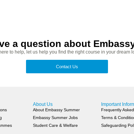
ve a question about Embas
ere to help, let us help you find the right course in your dream l
Contact Us
About Us
Important Infor
ions
About Embassy Summer
Frequently Asked
g
Embassy Summer Jobs
Terms & Conditio
rammes
Student Care & Welfare
Safeguarding Pol