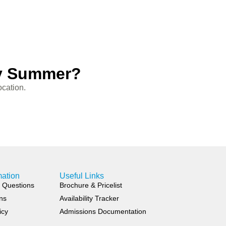
sy Summer?
ocation.
mation
Useful Links
 Questions
Brochure & Pricelist
ns
Availability Tracker
icy
Admissions Documentation