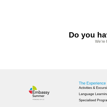
Do you ha
We’re h
The Experience
Activities & Excurs
Language Learnin
Specialised Prog