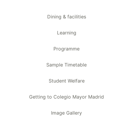
Dining & facilities
Learning
Programme
Sample Timetable
Student Welfare
Getting to Colegio Mayor Madrid
Image Gallery