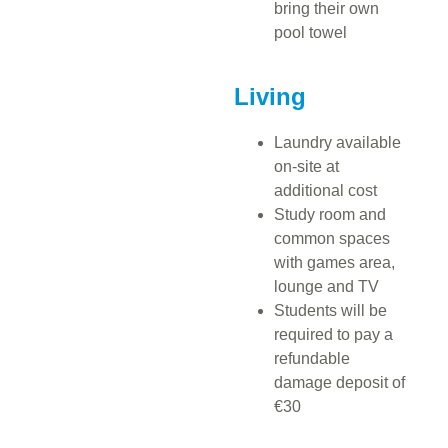
bring their own
pool towel
Living
Laundry available
on-site at
additional cost
Study room and
common spaces
with games area,
lounge and TV
Students will be
required to pay a
refundable
damage deposit of
€30