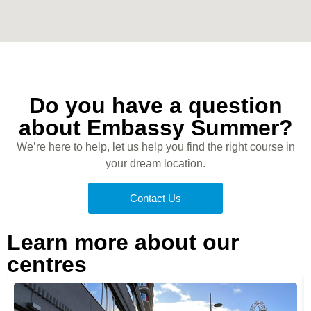
Do you have a question
about Embassy Summer?
We’re here to help, let us help you find the right course in
your dream location.
Contact Us
Learn more about our
centres