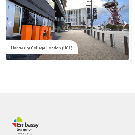
University College London (UCL)