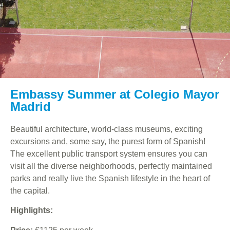
Embassy Summer at Colegio Mayor
Madrid
Beautiful architecture, world-class museums, exciting
excursions and, some say, the purest form of Spanish!
The excellent public transport system ensures you can
visit all the diverse neighborhoods, perfectly maintained
parks and really live the Spanish lifestyle in the heart of
the capital.
Highlights: