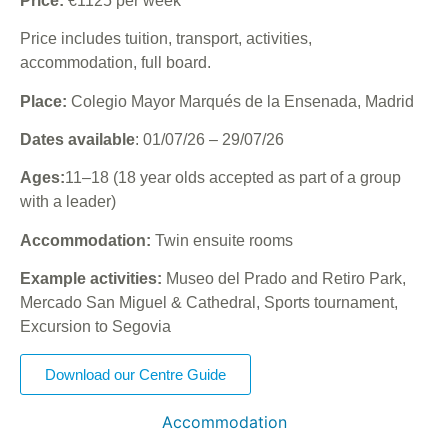
Price:
€1125 per week
Price includes tuition, transport, activities,
accommodation, full board.
Place:
Colegio Mayor Marqués de la Ensenada, Madrid
Dates available
: 01/07/26 – 29/07/26
Ages:
11–18 (18 year olds accepted as part of a group
with a leader)
Accommodation:
Twin ensuite rooms
Example activities:
Museo del Prado and Retiro Park,
Mercado San Miguel & Cathedral, Sports tournament,
Excursion to Segovia
Download our Centre Guide
Accommodation