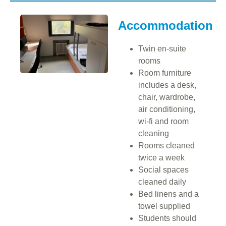
Accommodation
Twin en-suite
rooms
Room furniture
includes a desk,
chair, wardrobe,
air conditioning,
wi-fi and room
cleaning
Rooms cleaned
twice a week
Social spaces
cleaned daily
Bed linens and a
towel supplied
Students should