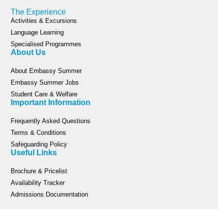
The Experience
Activities & Excursions
Language Learning
Specialised Programmes
About Us
About Embassy Summer
Embassy Summer Jobs
Student Care & Welfare
Important Information
Frequently Asked Questions
Terms & Conditions
Safeguarding Policy
Useful Links
Brochure & Pricelist
Availability Tracker
Admissions Documentation