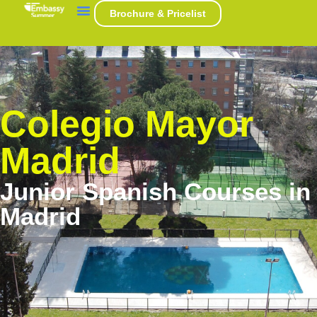
Brochure & Pricelist
Colegio Mayor
Madrid
Junior Spanish Courses in
Madrid