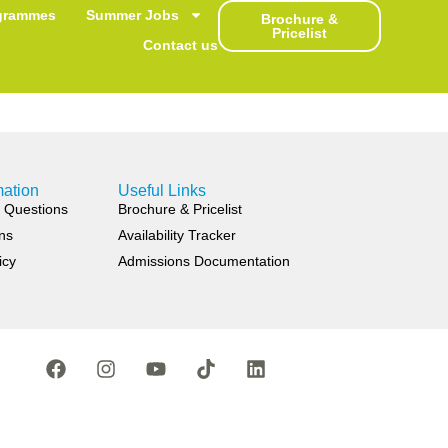
th Embassy
grammes
Summer Jobs
Brochure &
Pricelist
Contact us
mation
Useful Links
 Questions
Brochure & Pricelist
ns
Availability Tracker
icy
Admissions Documentation