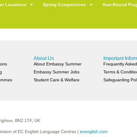
hing You’ve Learned wi
r Locations
Spring Competitions
Year-Round Pro
About Us
Important Infor
ions
About Embassy Summer
Frequently Asked
g
Embassy Summer Jobs
Terms & Conditio
rammes
Student Care & Welfare
Safeguarding Pol
ighton, BN2 1TF, UK
vision of EC English Language Centres |
ecengilsh.com