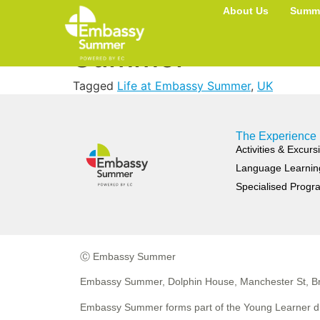
Most Important T
About Us
Summe
Summer
Tagged
Life at Embassy Summer
,
UK
The Experience
Activities & Excurs
Language Learnin
Specialised Prog
Ⓒ Embassy Summer
Embassy Summer, Dolphin House, Manchester St, Br
Embassy Summer forms part of the Young Learner di