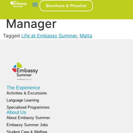
Marek Svab – Hall
Brochure & Pricelist
Manager
Tagged
Life at Embassy Summer
,
Malta
The Experience
Activities & Excursions
Language Learning
Specialised Programmes
About Us
About Embassy Summer
Embassy Summer Jobs
Student Care & Welfare