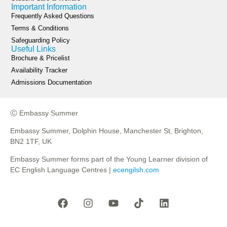
Important Information
Frequently Asked Questions
Terms & Conditions
Safeguarding Policy
Useful Links
Brochure & Pricelist
Availability Tracker
Admissions Documentation
Ⓒ Embassy Summer
Embassy Summer, Dolphin House, Manchester St, Brighton,
BN2 1TF, UK
Embassy Summer forms part of the Young Learner division of
EC English Language Centres |
ecengilsh.com