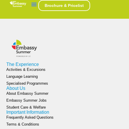
Category:
USA
Brochure & Pricelist
The Experience
Activities & Excursions
Language Learning
Specialised Programmes
About Us
About Embassy Summer
Embassy Summer Jobs
Student Care & Welfare
Important Information
Frequently Asked Questions
Terms & Conditions