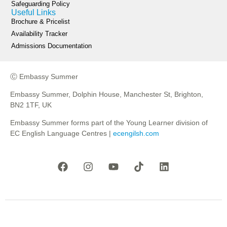
Safeguarding Policy
Useful Links
Brochure & Pricelist
Availability Tracker
Admissions Documentation
Ⓒ Embassy Summer
Embassy Summer, Dolphin House, Manchester St, Brighton,
BN2 1TF, UK
Embassy Summer forms part of the Young Learner division of
EC English Language Centres |
ecengilsh.com