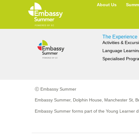
Category:
MALTA
About Us
Summe
The Experience
Activities & Excurs
Language Learnin
Specialised Prog
Ⓒ Embassy Summer
Embassy Summer, Dolphin House, Manchester St, Br
Embassy Summer forms part of the Young Learner di