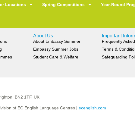
r Locations
Spring Competitions
Year-Round Pro
About Us
Important Infor
ions
About Embassy Summer
Frequently Asked
g
Embassy Summer Jobs
Terms & Conditio
rammes
Student Care & Welfare
Safeguarding Pol
ighton, BN2 1TF, UK
vision of EC English Language Centres |
ecengilsh.com