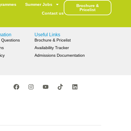
grammes
Summer Jobs
Brochure &
Pricelist
Contact us
mation
Useful Links
 Questions
Brochure & Pricelist
ns
Availability Tracker
icy
Admissions Documentation